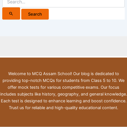
for:
Welcome to MCQ Assam School! Our blog is dedicated to
providing top-notch MCQs for students from Class 5 to 10. We
offer mock tests for various competitive exams. Our focus
includes subjects like history, geography, and general knowledge.
Each test is designed to enhance learning and boost confidence.
Trust us for reliable and high-quality educational content.