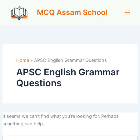
Skip
MCQ Assam School
to
content
Home
»
APSC English Grammar Questions
APSC English Grammar
Questions
It seems we can’t find what you’re looking for. Perhaps
searching can help.
Search