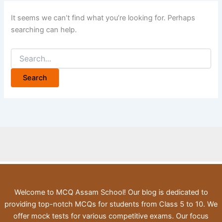
It seems we can’t find what you’re looking for. Perhaps
searching can help.
Search
for:
Welcome to MCQ Assam School! Our blog is dedicated to
providing top-notch MCQs for students from Class 5 to 10. We
offer mock tests for various competitive exams. Our focus