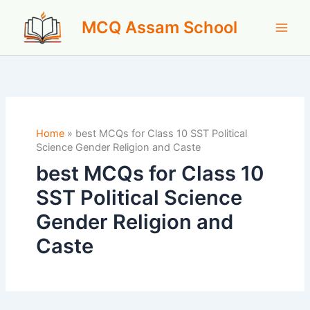
Skip
MCQ Assam School
to
content
Home
»
best MCQs for Class 10 SST Political
Science Gender Religion and Caste
best MCQs for Class 10
SST Political Science
Gender Religion and
Caste