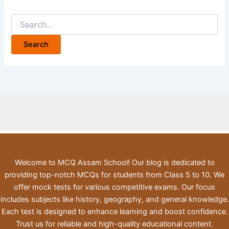
Search
for:
Welcome to MCQ Assam School! Our blog is dedicated to
providing top-notch MCQs for students from Class 5 to 10. We
offer mock tests for various competitive exams. Our focus
includes subjects like history, geography, and general knowledge.
Each test is designed to enhance learning and boost confidence.
Trust us for reliable and high-quality educational content.