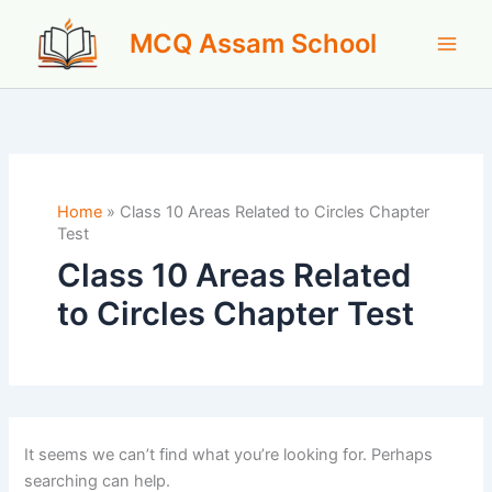
Skip
MCQ Assam School
to
content
Home
»
Class 10 Areas Related to Circles Chapter
Test
Class 10 Areas Related
to Circles Chapter Test
It seems we can’t find what you’re looking for. Perhaps
searching can help.