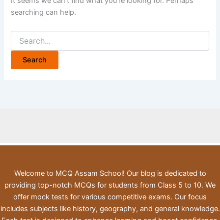
It seems we can’t find what you’re looking for. Perhaps
searching can help.
Search
for:
Welcome to MCQ Assam School! Our blog is dedicated to
providing top-notch MCQs for students from Class 5 to 10. We
offer mock tests for various competitive exams. Our focus
includes subjects like history, geography, and general knowledge.