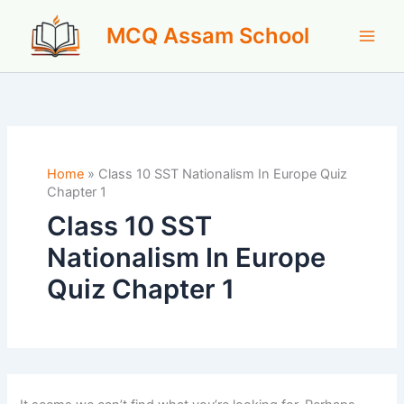
Skip
MCQ Assam School
to
content
Home
»
Class 10 SST Nationalism In Europe Quiz
Chapter 1
Class 10 SST
Nationalism In Europe
Quiz Chapter 1