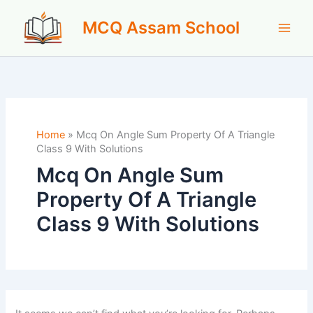
Skip
MCQ Assam School
to
content
Home
»
Mcq On Angle Sum Property Of A Triangle
Class 9 With Solutions
Mcq On Angle Sum
Property Of A Triangle
Class 9 With Solutions