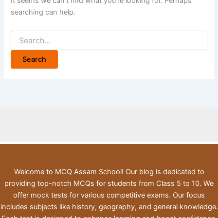
It seems we can’t find what you’re looking for. Perhaps
searching can help.
Search
for:
Welcome to MCQ Assam School! Our blog is dedicated to
providing top-notch MCQs for students from Class 5 to 10. We
offer mock tests for various competitive exams. Our focus
includes subjects like history, geography, and general knowledge.