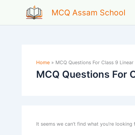
Skip
MCQ Assam School
to
content
Home
»
MCQ Questions For Class 9 Linear
MCQ Questions For C
It seems we can’t find what you’re looking 