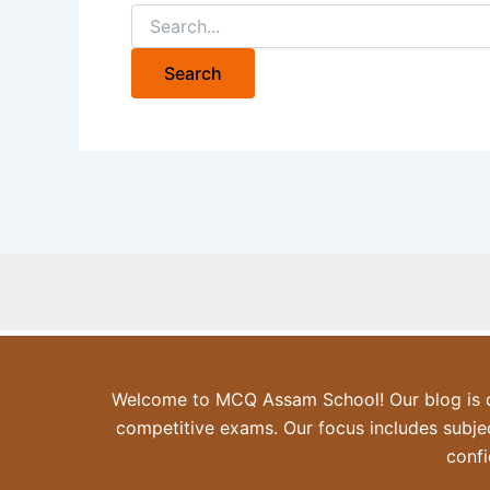
Search
for:
Welcome to MCQ Assam School! Our blog is de
competitive exams. Our focus includes subjec
confi