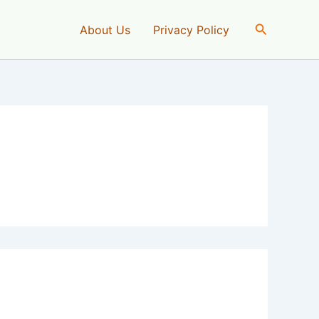
Search
About Us
Privacy Policy