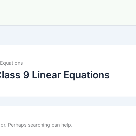
 Equations
lass 9 Linear Equations
for. Perhaps searching can help.