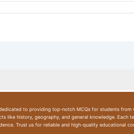
dicated to providing top-notch MCQs for students from Cl
ts like history, geography, and general knowledge. Each t
dence. Trust us for reliable and high-quality educational co