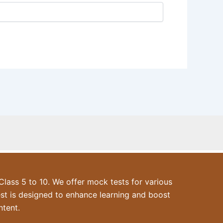
ass 5 to 10. We offer mock tests for various
est is designed to enhance learning and boost
ntent.