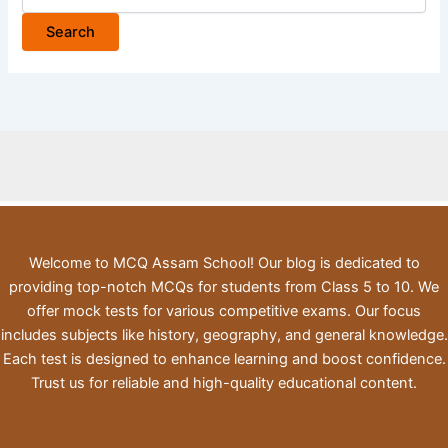
for:
Welcome to MCQ Assam School! Our blog is dedicated to
providing top-notch MCQs for students from Class 5 to 10. We
offer mock tests for various competitive exams. Our focus
includes subjects like history, geography, and general knowledge.
Each test is designed to enhance learning and boost confidence.
Trust us for reliable and high-quality educational content.