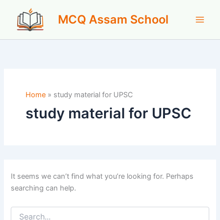
Skip
MCQ Assam School
to
content
Home
»
study material for UPSC
study material for UPSC
It seems we can’t find what you’re looking for. Perhaps
searching can help.
Search